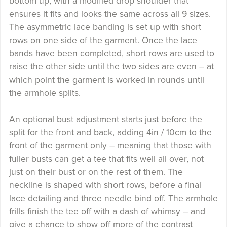
bottom up, with a modified drop shoulder that
ensures it fits and looks the same across all 9 sizes.
The asymmetric lace banding is set up with short
rows on one side of the garment. Once the lace
bands have been completed, short rows are used to
raise the other side until the two sides are even – at
which point the garment is worked in rounds until
the armhole splits.
An optional bust adjustment starts just before the
split for the front and back, adding 4in / 10cm to the
front of the garment only – meaning that those with
fuller busts can get a tee that fits well all over, not
just on their bust or on the rest of them. The
neckline is shaped with short rows, before a final
lace detailing and three needle bind off. The armhole
frills finish the tee off with a dash of whimsy – and
give a chance to show off more of the contrast