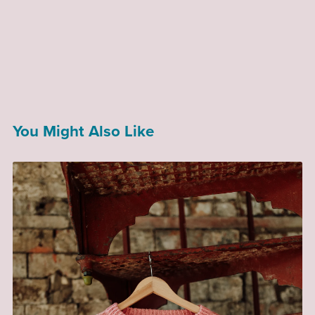
You Might Also Like