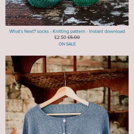
What's Next? socks - Knitting pattern - Instant download
£2.50
£5.00
ON SALE