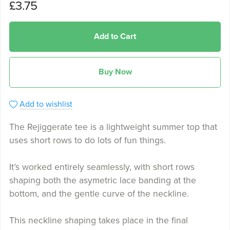
£3.75
Add to Cart
Buy Now
Add to wishlist
The Rejiggerate tee is a lightweight summer top that
uses short rows to do lots of fun things.
It’s worked entirely seamlessly, with short rows
shaping both the asymetric lace banding at the
bottom, and the gentle curve of the neckline.
This neckline shaping takes place in the final