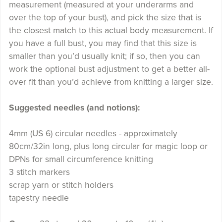
measurement (measured at your underarms and
over the top of your bust), and pick the size that is
the closest match to this actual body measurement. If
you have a full bust, you may find that this size is
smaller than you’d usually knit; if so, then you can
work the optional bust adjustment to get a better all-
over fit than you’d achieve from knitting a larger size.
Suggested needles (and notions):
4mm (US 6) circular needles - approximately
80cm/32in long, plus long circular for magic loop or
DPNs for small circumference knitting
3 stitch markers
scrap yarn or stitch holders
tapestry needle