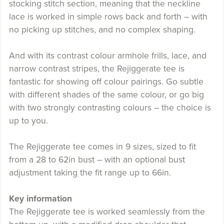
stocking stitch section, meaning that the neckline
lace is worked in simple rows back and forth – with
no picking up stitches, and no complex shaping.
And with its contrast colour armhole frills, lace, and
narrow contrast stripes, the Rejiggerate tee is
fantastic for showing off colour pairings. Go subtle
with different shades of the same colour, or go big
with two strongly contrasting colours – the choice is
up to you.
The Rejiggerate tee comes in 9 sizes, sized to fit
from a 28 to 62in bust – with an optional bust
adjustment taking the fit range up to 66in.
Key information
The Rejiggerate tee is worked seamlessly from the