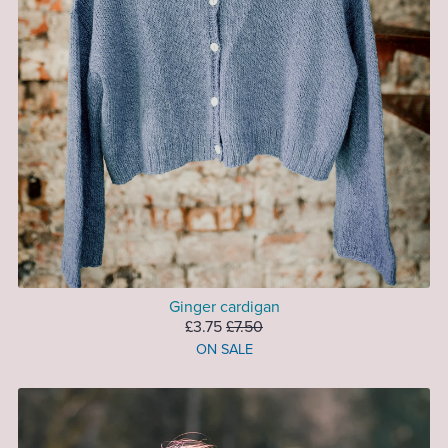
Ginger cardigan
£3.75
£7.50
ON SALE