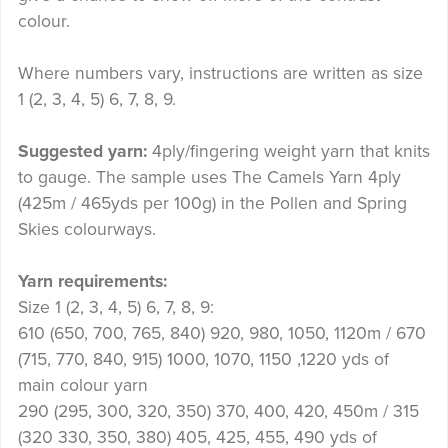
colour.
Where numbers vary, instructions are written as size
1 (2, 3, 4, 5) 6, 7, 8, 9.
Suggested yarn:
4ply/fingering weight yarn that knits
to gauge. The sample uses The Camels Yarn 4ply
(425m / 465yds per 100g) in the Pollen and Spring
Skies colourways.
Yarn requirements:
Size 1 (2, 3, 4, 5) 6, 7, 8, 9:
610 (650, 700, 765, 840) 920, 980, 1050, 1120m / 670
(715, 770, 840, 915) 1000, 1070, 1150 ,1220 yds of
main colour yarn
290 (295, 300, 320, 350) 370, 400, 420, 450m / 315
(320 330, 350, 380) 405, 425, 455, 490 yds of