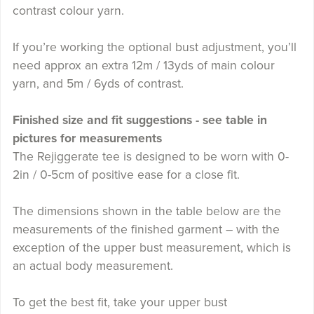
contrast colour yarn.
If you’re working the optional bust adjustment, you’ll
need approx an extra 12m / 13yds of main colour
yarn, and 5m / 6yds of contrast.
Finished size and fit suggestions - see table in
pictures for measurements
The Rejiggerate tee is designed to be worn with 0-
2in / 0-5cm of positive ease for a close fit.
The dimensions shown in the table below are the
measurements of the finished garment – with the
exception of the upper bust measurement, which is
an actual body measurement.
To get the best fit, take your upper bust