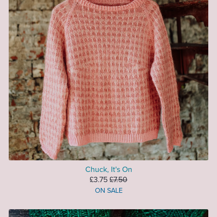
Chuck, It's On
£3.75
£7.50
ON SALE