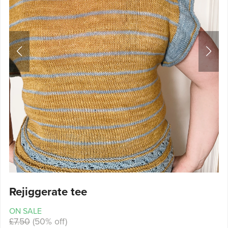
Rejiggerate tee
ON SALE
£7.50
(50% off)