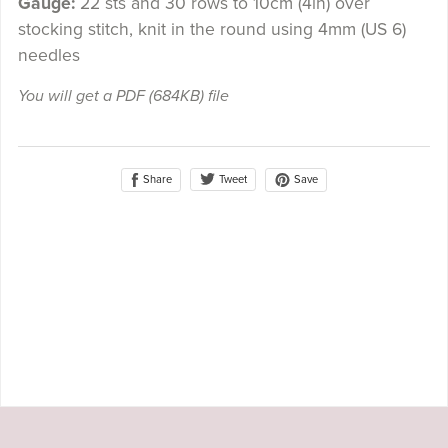
Gauge:
22 sts and 30 rows to 10cm (4in) over
stocking stitch, knit in the round using 4mm (US 6)
needles
You will get a PDF
(684KB)
file
Share
Save
Tweet