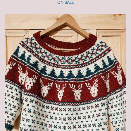
ON SALE