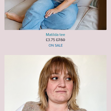
Matilda tee
£3.75
£7.50
ON SALE