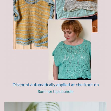
Summer tops bundle