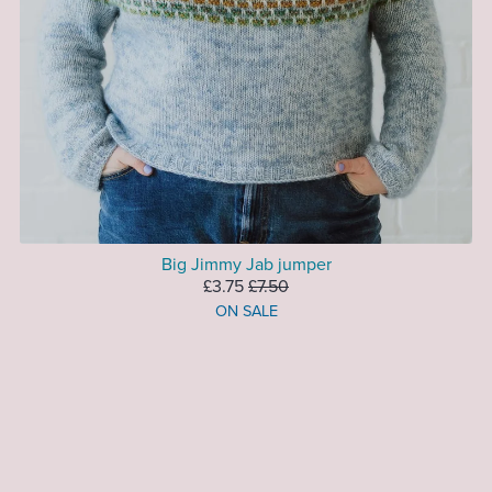
Big Jimmy Jab jumper
£3.75
£7.50
ON SALE
1
2
Next