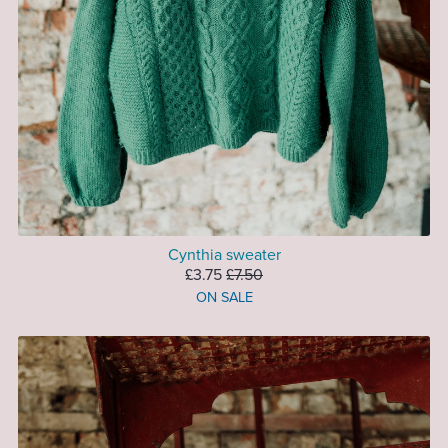
Cynthia sweater
£3.75
£7.50
ON SALE