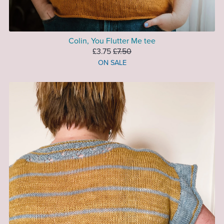
Colin, You Flutter Me tee
£3.75
£7.50
ON SALE