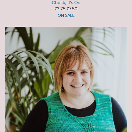
Chuck, It's On
£3.75
£7.50
ON SALE