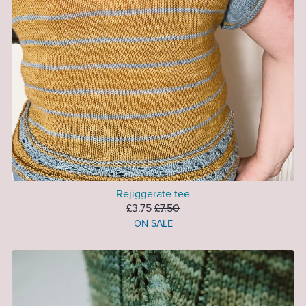
Rejiggerate tee
£3.75
£7.50
ON SALE