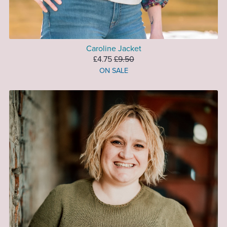
Caroline Jacket
£4.75
£9.50
ON SALE