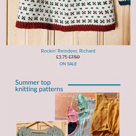
Rockin' Reindeer, Richard
£3.75
£7.50
ON SALE