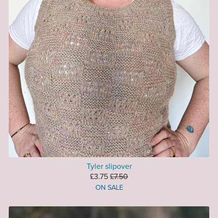
Tyler slipover
£3.75
£7.50
ON SALE