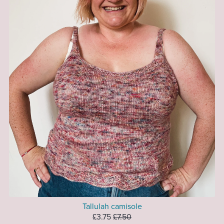
Tallulah camisole
£3.75
£7.50