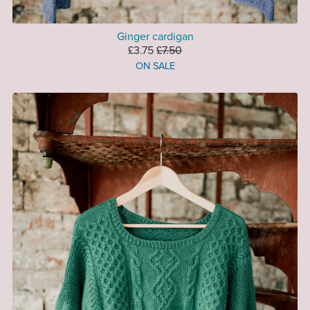
Ginger cardigan
£3.75
£7.50
ON SALE