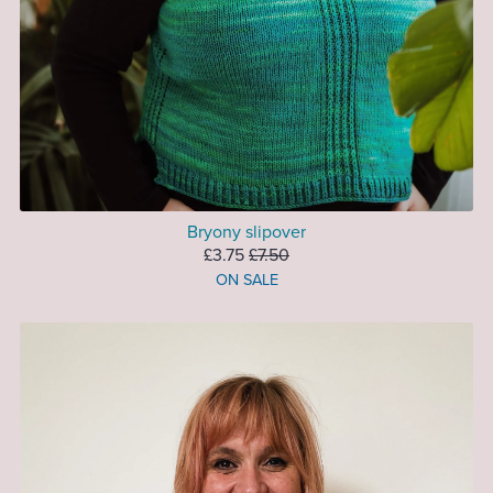
Bryony slipover
£3.75
£7.50
ON SALE