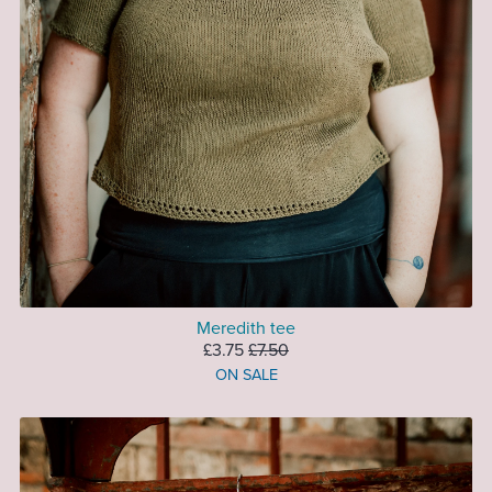
Meredith tee
£3.75
£7.50
ON SALE