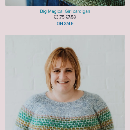
Big Magical Girl cardigan
£3.75
£7.50
ON SALE