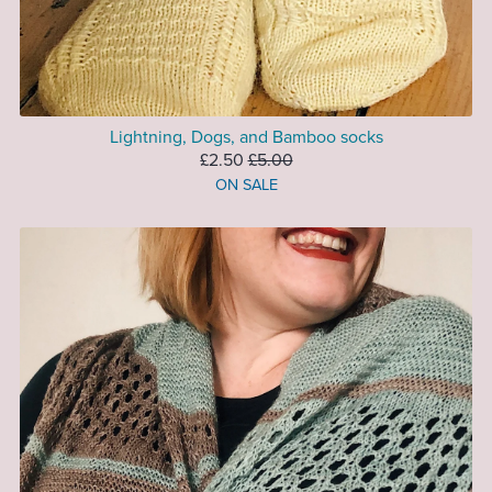
Lightning, Dogs, and Bamboo socks
£2.50
£5.00
ON SALE