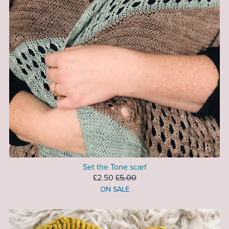
Set the Tone scarf
£2.50
£5.00
ON SALE