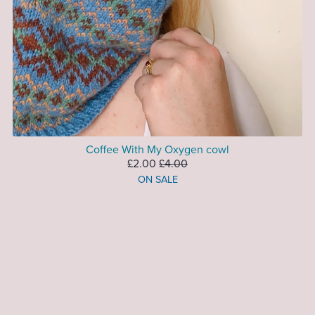
Coffee With My Oxygen cowl
£2.00
£4.00
ON SALE