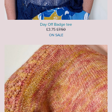
Day Off Badge tee
£3.75
£7.50
ON SALE