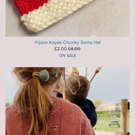
Yippie Kayak Chunky Santa Hat
£2.00
£4.00
ON SALE