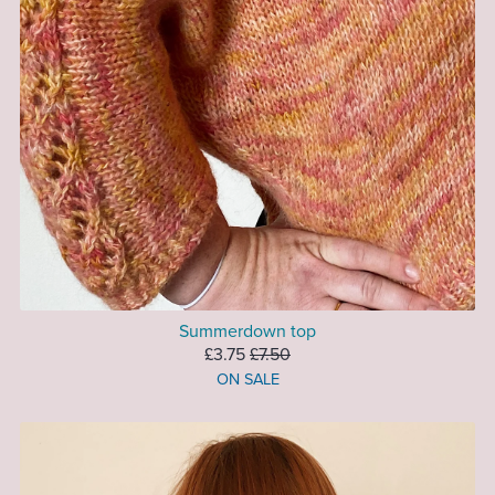
Summerdown top
£3.75
£7.50
ON SALE