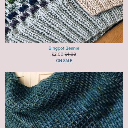
Bingpot Beanie
£2.00
£4.00
ON SALE