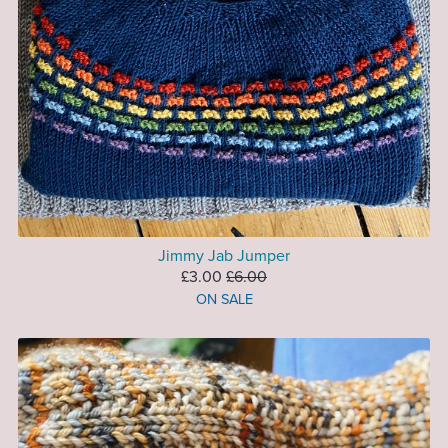
Jimmy Jab Jumper
£3.00
£6.00
ON SALE