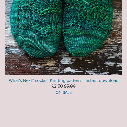
What's Next? socks - Knitting pattern - Instant download
£2.50
£5.00
ON SALE
Prev
1
2
3
4
Next