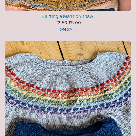
Knitting a Mansion shawl
£2.50
£5.00
ON SALE