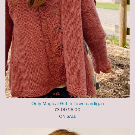
Only Magical Girl in Town cardigan
£3.00
£6.00
ON SALE