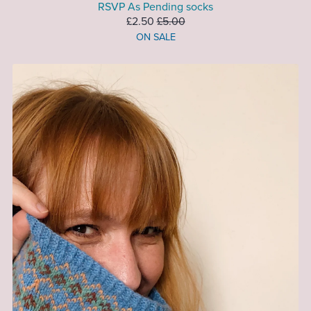
RSVP As Pending socks
£2.50
£5.00
ON SALE