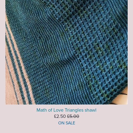
Math of Love Triangles shawl
£2.50
£5.00
ON SALE