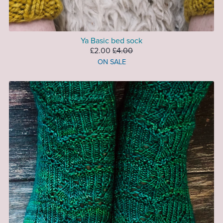
Ya Basic bed sock
£2.00
£4.00
ON SALE