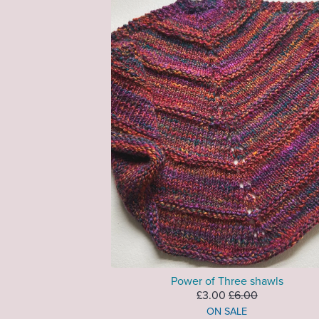
Power of Three shawls
£3.00
£6.00
ON SALE