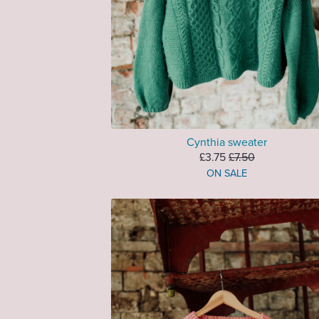
Cynthia sweater
£3.75
£7.50
ON SALE