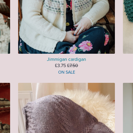
Jimmigan cardigan
£3.75
£7.50
ON SALE