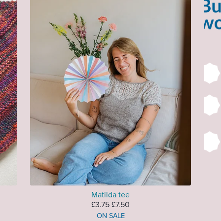
Matilda tee
£3.75
£7.50
ON SALE