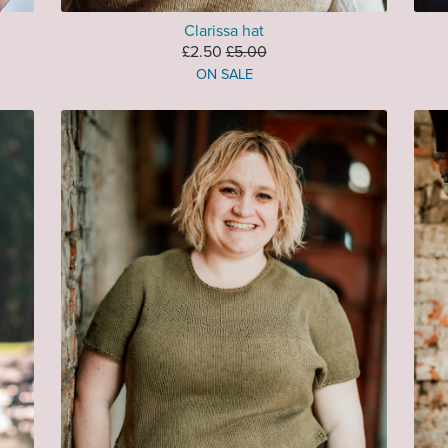
Clarissa hat
£2.50
£5.00
ON SALE