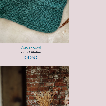
Corday cowl
£2.50
£5.00
ON SALE