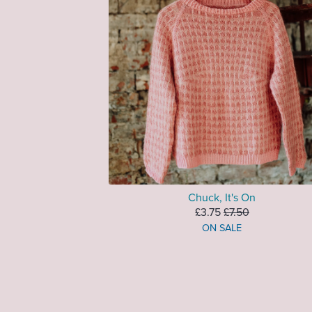
Chuck, It's On
£3.75
£7.50
ON SALE