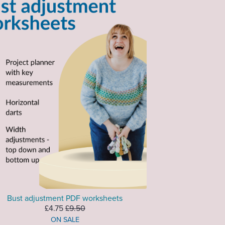
Bust adjustment PDF worksheets
£4.75
£9.50
ON SALE