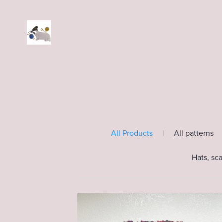
All Products
|
All patterns
Hats, sc