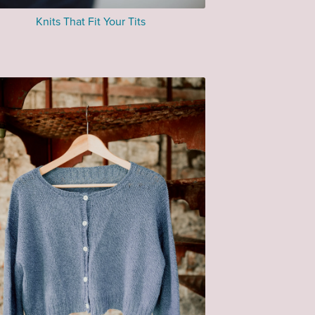
Knits That Fit Your Tits