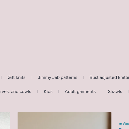
|
Gift knits
|
Jimmy Jab patterns
|
Bust adjusted knitt
arves, and cowls
|
Kids
|
Adult garments
|
Shawls
|