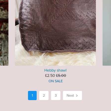
Hebby shawl
£2.50
£5.00
ON SALE
1
2
3
Next