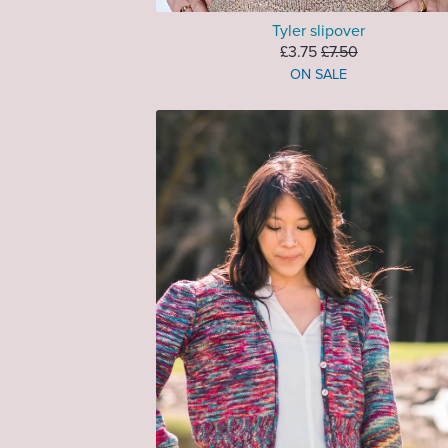
Tyler slipover
£3.75
£7.50
ON SALE