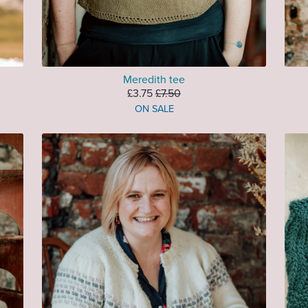
Meredith tee
£3.75
£7.50
ON SALE