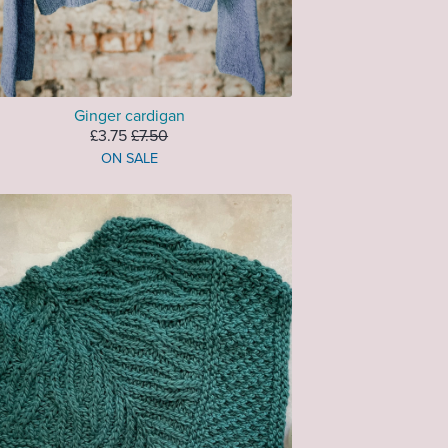
Ginger cardigan
£3.75
£7.50
ON SALE