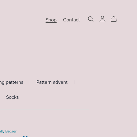
Shop
Contact
ing patterns
|
Pattern advent
|
Socks