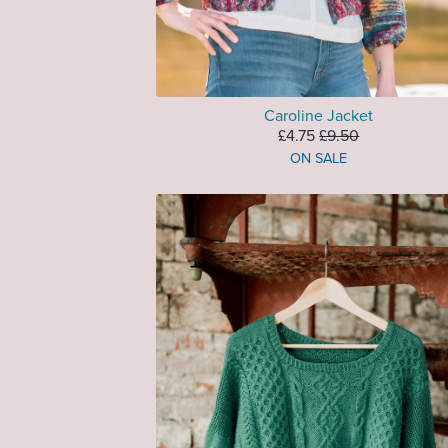
Caroline Jacket
£4.75
£9.50
ON SALE