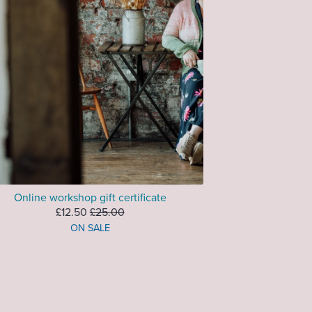
Online workshop gift certificate
£12.50
£25.00
ON SALE