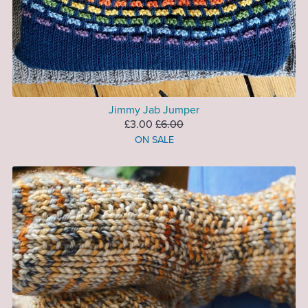
Jimmy Jab Jumper
£3.00
£6.00
ON SALE