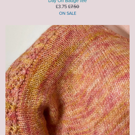
Day Off Badge tee
£3.75
£7.50
ON SALE