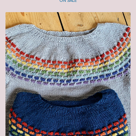
ON SALE