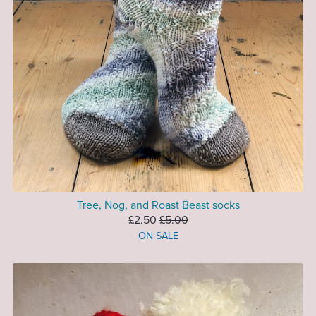
Tree, Nog, and Roast Beast socks
£2.50
£5.00
ON SALE