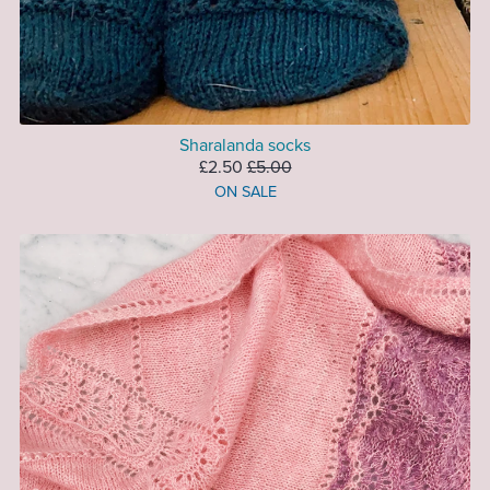
Sharalanda socks
£2.50
£5.00
ON SALE