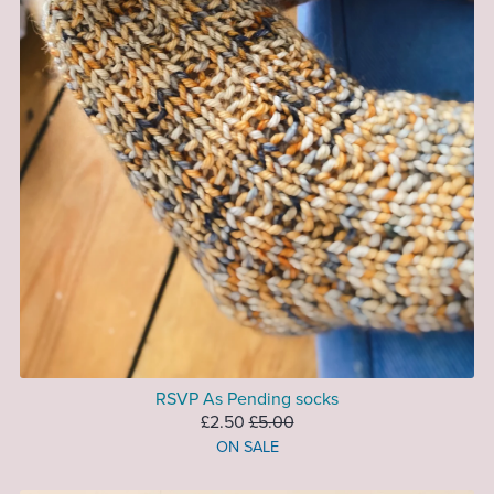
RSVP As Pending socks
£2.50
£5.00
ON SALE