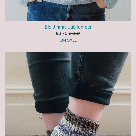
Big Jimmy Jab jumper
£3.75
£7.50
ON SALE