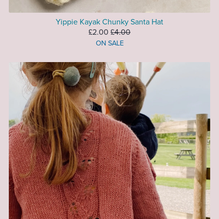
Yippie Kayak Chunky Santa Hat
£2.00
£4.00
ON SALE