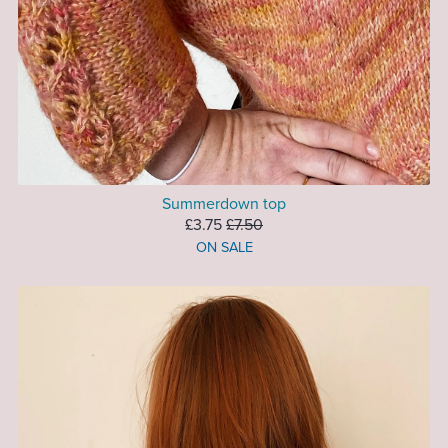
Summerdown top
£3.75
£7.50
ON SALE