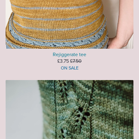
Rejiggerate tee
£3.75
£7.50
ON SALE