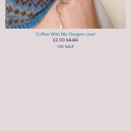
Coffee With My Oxygen cowl
£2.00
£4.00
ON SALE