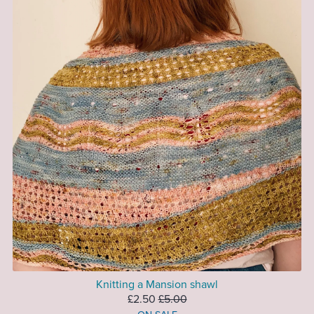
Knitting a Mansion shawl
£2.50
£5.00