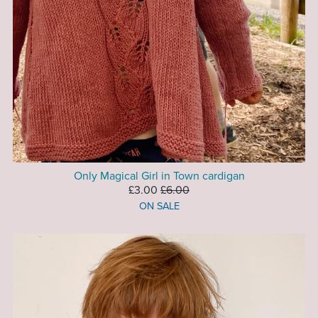
Only Magical Girl in Town cardigan
£3.00
£6.00
ON SALE