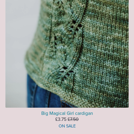
Big Magical Girl cardigan
£3.75
£7.50
ON SALE