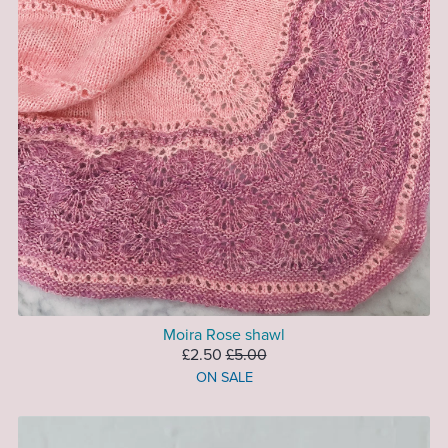
Moira Rose shawl
£2.50
£5.00
ON SALE