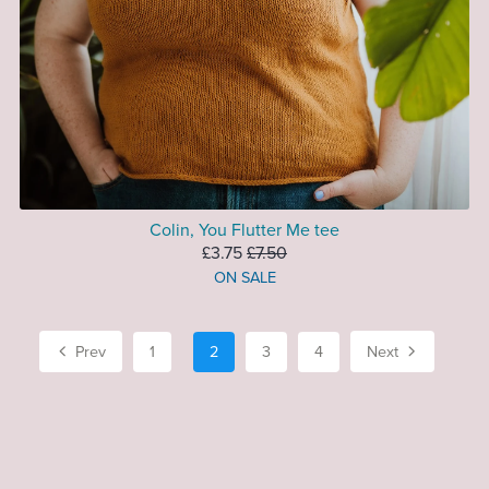
Colin, You Flutter Me tee
£3.75
£7.50
ON SALE
Prev
1
2
3
4
Next