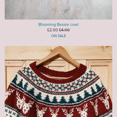
Blooming Bessie cowl
£2.00
£4.00
ON SALE