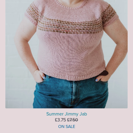
Summer Jimmy Jab
£3.75
£7.50
ON SALE