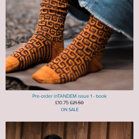
Pre-order inTANDEM issue 1 - book
£10.75
£21.50
ON SALE