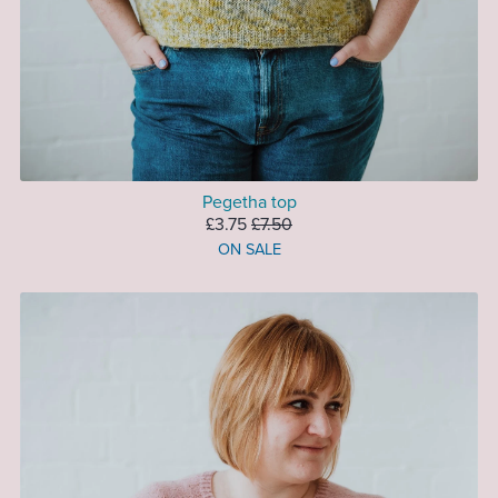
Pegetha top
£3.75
£7.50
ON SALE