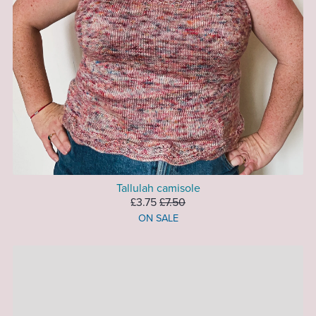
Tallulah camisole
£3.75
£7.50
ON SALE