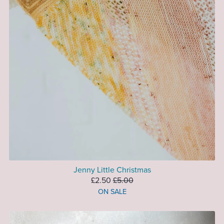
Jenny Little Christmas
£2.50
£5.00
ON SALE