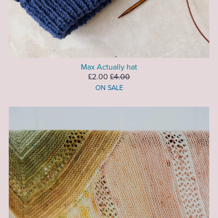
Max Actually hat
£2.00
£4.00
ON SALE