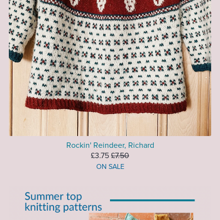
Rockin' Reindeer, Richard
£3.75
£7.50
ON SALE