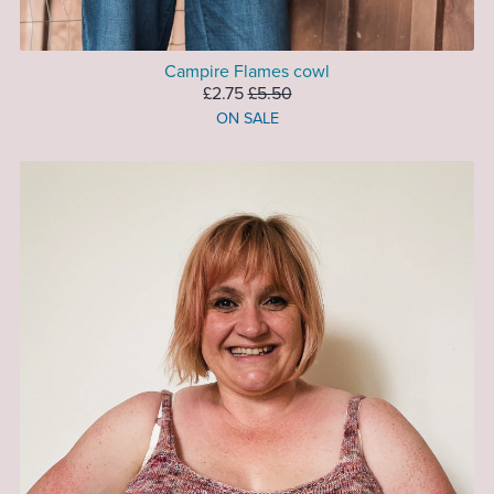
Campire Flames cowl
£2.75
£5.50
ON SALE