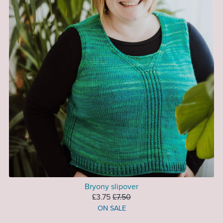
Bryony slipover
£3.75
£7.50
ON SALE