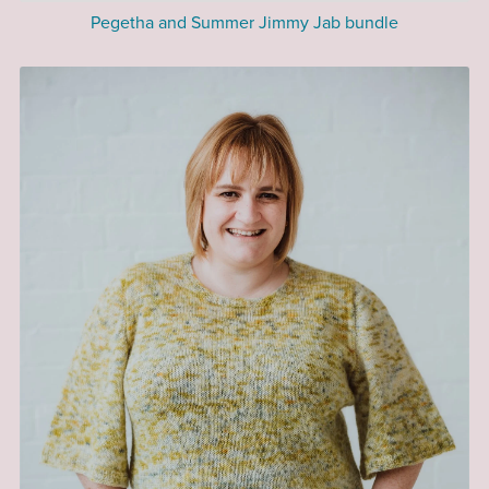
Pegetha and Summer Jimmy Jab bundle