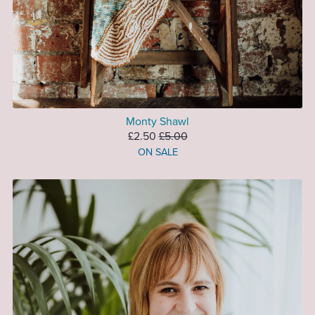
Monty Shawl
£2.50
£5.00
ON SALE