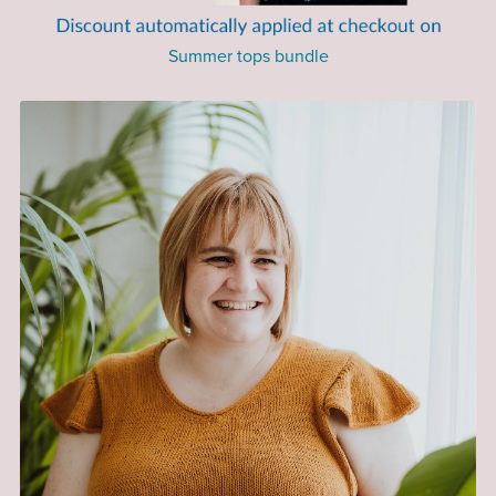
Summer tops bundle