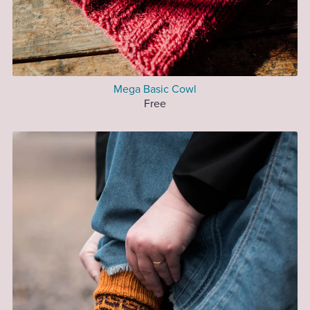
Mega Basic Cowl
Free