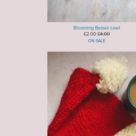
Blooming Bessie cowl
£2.00
£4.00
ON SALE