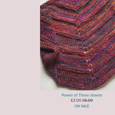
Power of Three shawls
£3.00
£6.00
ON SALE