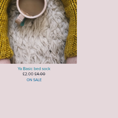
Ya Basic bed sock
£2.00
£4.00
ON SALE