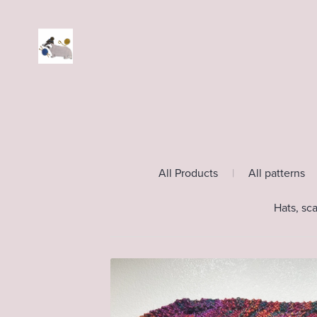
All Products
|
All patterns
Hats, sc