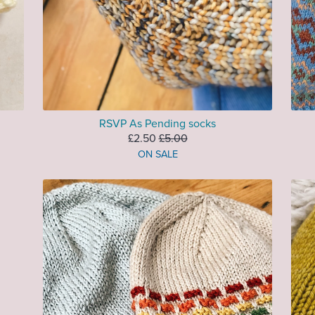
RSVP As Pending socks
£2.50
£5.00
ON SALE