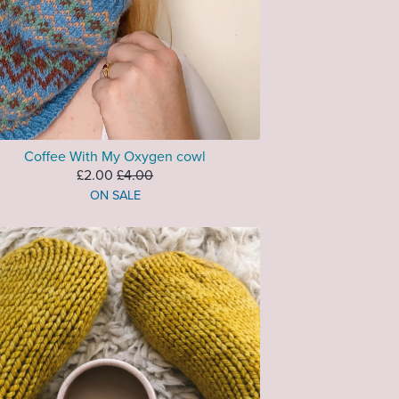
Coffee With My Oxygen cowl
£2.00
£4.00
ON SALE