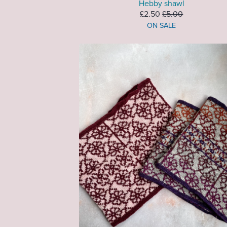
Hebby shawl
£2.50
£5.00
ON SALE