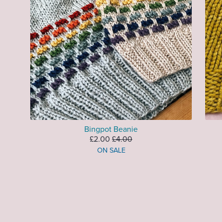
Bingpot Beanie
£2.00
£4.00
ON SALE