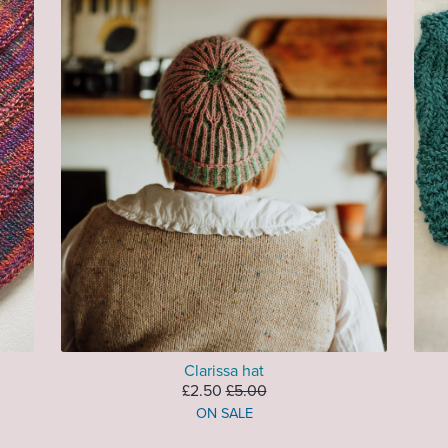
Clarissa hat
£2.50
£5.00
ON SALE