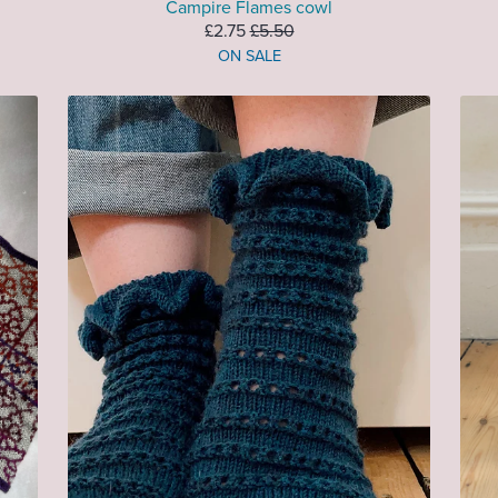
Campire Flames cowl
£2.75
£5.50
ON SALE