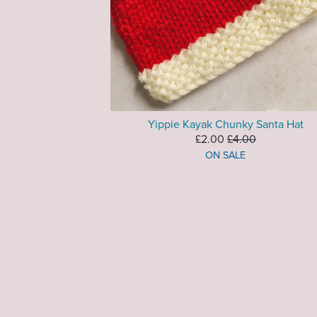
Yippie Kayak Chunky Santa Hat
£2.00
£4.00
ON SALE