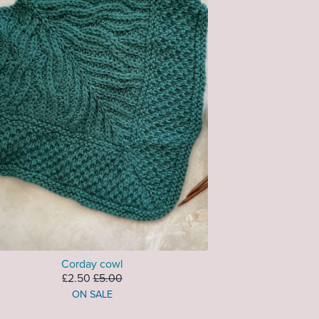
Corday cowl
£2.50
£5.00
ON SALE