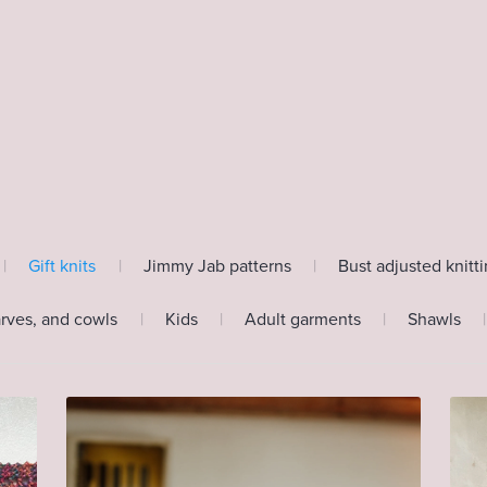
|
Gift knits
|
Jimmy Jab patterns
|
Bust adjusted knitt
arves, and cowls
|
Kids
|
Adult garments
|
Shawls
|