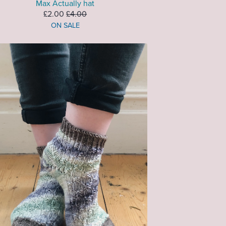
Max Actually hat
£2.00
£4.00
ON SALE