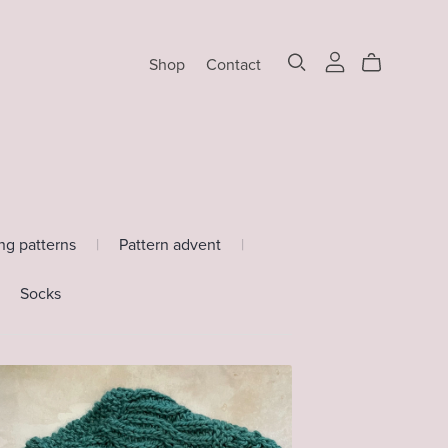
Shop
Contact
ing patterns
|
Pattern advent
|
Socks