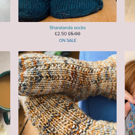
Sharalanda socks
£2.50
£5.00
ON SALE