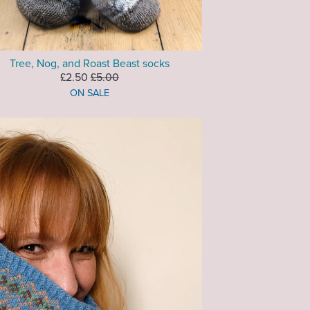
Tree, Nog, and Roast Beast socks
£2.50
£5.00
ON SALE